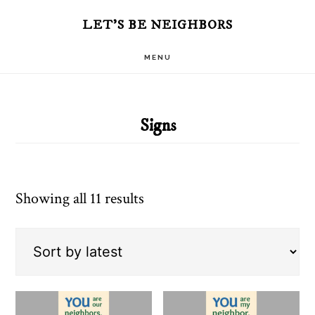
Skip
Skip
LET'S BE NEIGHBORS
to
to
MENU
main
primary
content
sidebar
Signs
Sorted
Showing all 11 results
by
latest