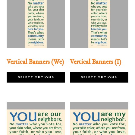
Vertical Banners (We)
Vertical Banners (I)
This
Th
SELECT OPTIONS
SELECT OPTIONS
product
pr
has
ha
multiple
mu
variants.
va
The
Th