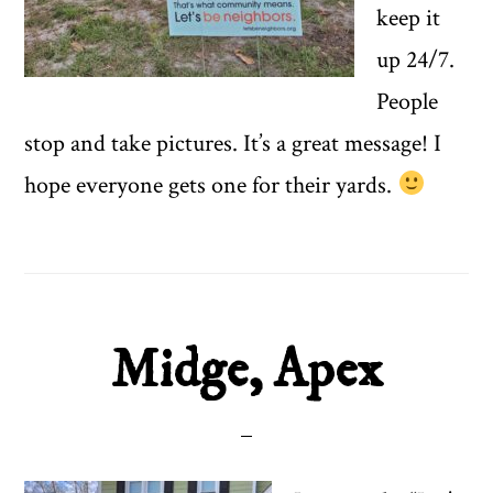
keep it
up 24/7.
People
stop and take pictures. It’s a great message! I
hope everyone gets one for their yards.
Midge, Apex