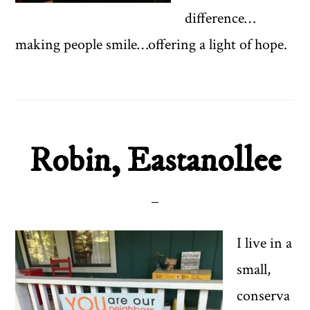
difference…
making people smile…offering a light of hope.
Robin, Eastanollee
I live in a
small,
conserva