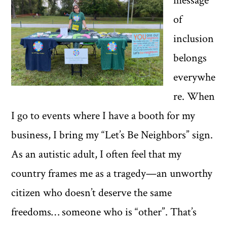
message
of
inclusion
belongs
everywhe
re. When
I go to events where I have a booth for my
business, I bring my “Let’s Be Neighbors” sign.
As an autistic adult, I often feel that my
country frames me as a tragedy—an unworthy
citizen who doesn’t deserve the same
freedoms… someone who is “other”. That’s