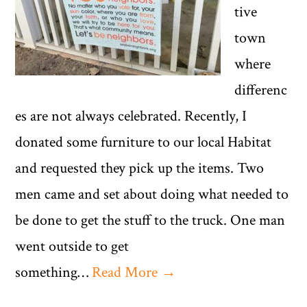
tive
town
where
differenc
es are not always celebrated. Recently, I
donated some furniture to our local Habitat
and requested they pick up the items. Two
men came and set about doing what needed to
be done to get the stuff to the truck. One man
went outside to get
something…
Read More →