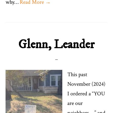
why…
Read More →
Glenn, Leander
This past
November (2024)
I ordered a “YOU
are our
neighbors….” and