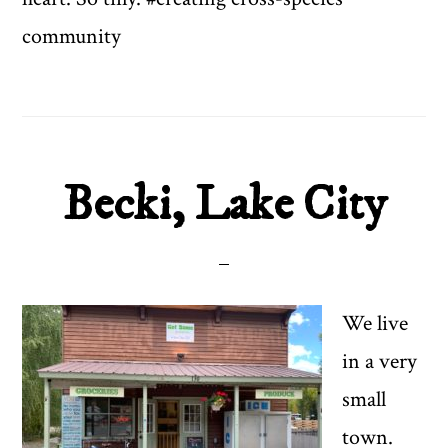
community
Becki, Lake City
We live
in a very
small
town.