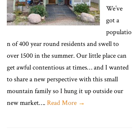
We’ve
got a
populatio
n of 400 year round residents and swell to
over 1500 in the summer. Our little place can
get awful contentious at times… and I wanted
to share a new perspective with this small
mountain family so I hung it up outside our
new market….
Read More →