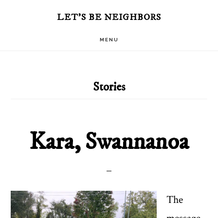
Skip
Skip
LET'S BE NEIGHBORS
to
to
MENU
main
primary
content
sidebar
Stories
Kara, Swannanoa
The