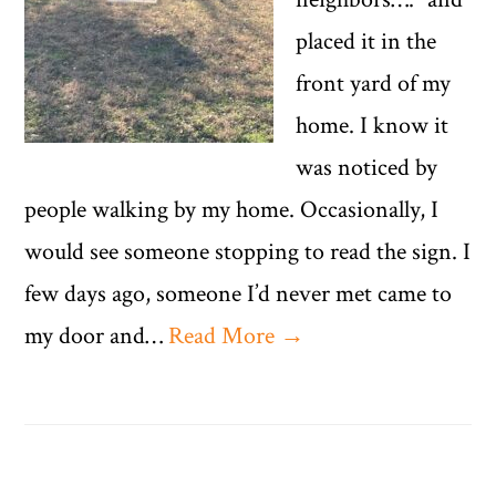
placed it in the
front yard of my
home. I know it
was noticed by
people walking by my home. Occasionally, I
would see someone stopping to read the sign. I
few days ago, someone I’d never met came to
my door and…
Read More →