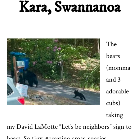
Kara, Swannanoa
The
bears
(momma
and 3
adorable
cubs)
taking
my David LaMotte “Let’s be neighbors” sign to
heart. So tiny. #creating cross-species