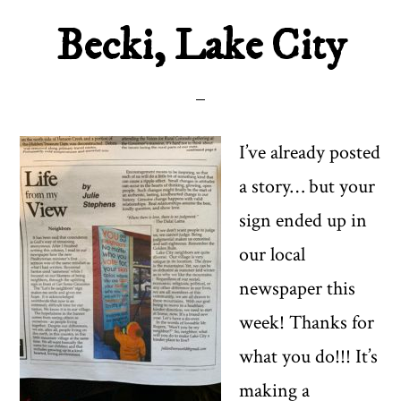
Becki, Lake City
I’ve already posted
a story… but your
sign ended up in
our local
newspaper this
week! Thanks for
what you do!!! It’s
making a