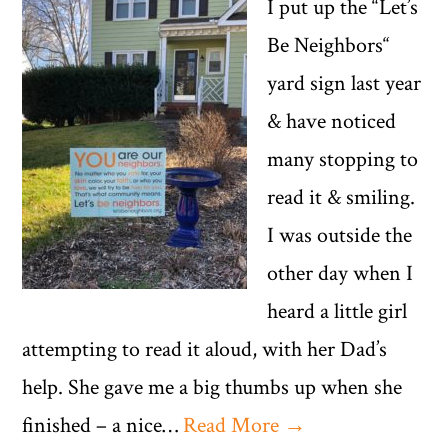
I put up the “Let’s
Be Neighbors“
yard sign last year
& have noticed
many stopping to
read it & smiling.
I was outside the
other day when I
heard a little girl
attempting to read it aloud, with her Dad’s
help. She gave me a big thumbs up when she
finished – a nice…
Read More →