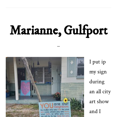
Marianne, Gulfport
I put ip
my sign
during
an all city
art show
and I