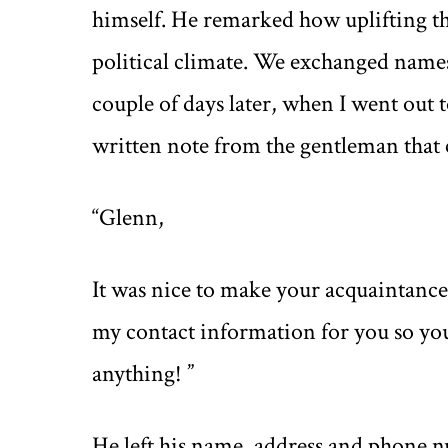
himself. He remarked how uplifting the
political climate. We exchanged names
couple of days later, when I went out 
written note from the gentleman that 
“Glenn,
It was nice to make your acquaintance 
my contact information for you so you
anything! ”
He left his name, address and phone 