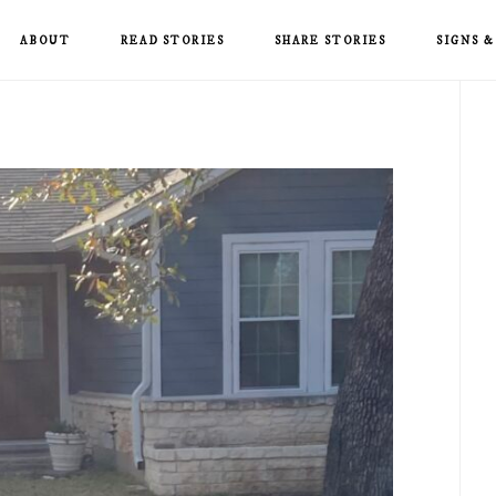
ABOUT
READ STORIES
SHARE STORIES
SIGNS 
P
S