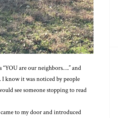
 a “YOU are our neighbors….” and
. I know it was noticed by people
would see someone stopping to read
t came to my door and introduced