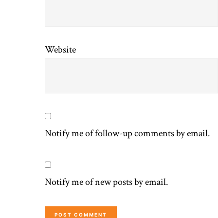
Website
Notify me of follow-up comments by email.
Notify me of new posts by email.