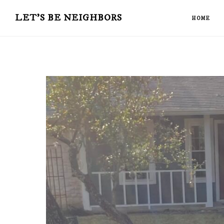
Skip
Skip
LET'S BE NEIGHBORS
HOME
to
to
main
primary
content
sidebar