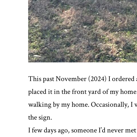
This past November (2024) I ordered
placed it in the front yard of my home
walking by my home. Occasionally, I 
the sign.
I few days ago, someone I’d never me