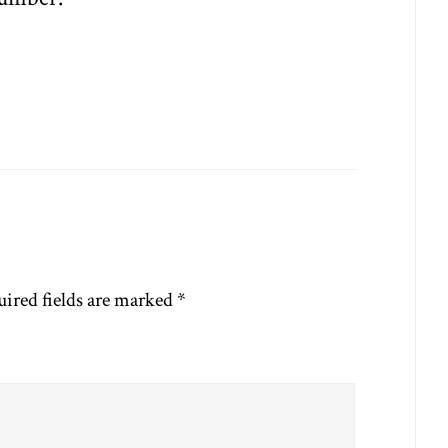
ired fields are marked
*