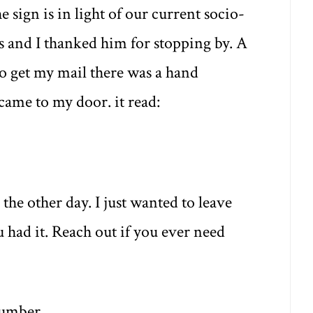
 sign is in light of our current socio-
 and I thanked him for stopping by. A
to get my mail there was a hand
came to my door. it read:
the other day. I just wanted to leave
 had it. Reach out if you ever need
number.