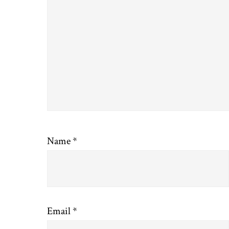
Name
*
Email
*