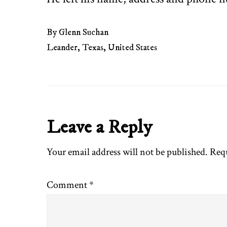
By Glenn Suchan
Leander, Texas, United States
Reader
Leave a Reply
Interactions
Your email address will not be published.
Requ
Comment
*