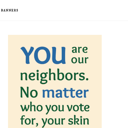
& BANNERS
rimary
idebar