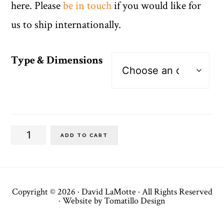
here. Please
be in touch
if you would like for
us to ship internationally.
Type & Dimensions
Vertical
ADD TO CART
Banners
(I)
quantity
Copyright © 2026 ·
David LaMotte
· All Rights Reserved
· Website by
Tomatillo Design