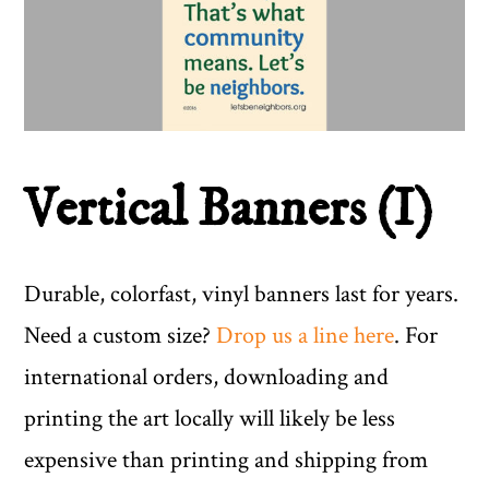
Vertical Banners (I)
Durable, colorfast, vinyl banners last for years.
Need a custom size?
Drop us a line here
. For
international orders, downloading and
printing the art locally will likely be less
expensive than printing and shipping from