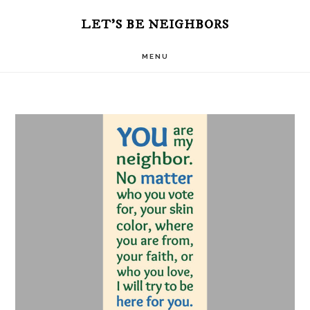
Skip
LET'S BE NEIGHBORS
to
MENU
main
content