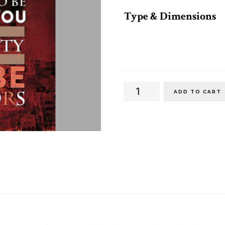
Type & Dimensions
Vertical
ADD TO CART
Banners
(Alternate)
quantity