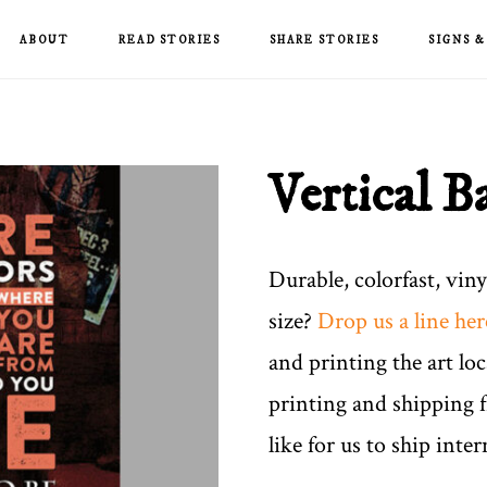
ABOUT
READ STORIES
SHARE STORIES
SIGNS 
Vertical B
Durable, colorfast, vin
size?
Drop us a line her
and printing the art loc
printing and shipping 
like for us to ship inter