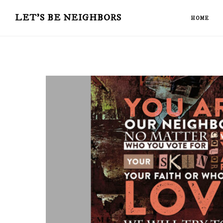
Skip
LET'S BE NEIGHBORS
HOME
to
main
content