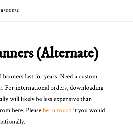
& BANNERS
anners (Alternate)
yl banners last for years. Need a custom
e
. For international orders, downloading
ally will likely be less expensive than
from here. Please
be in touch
if you would
nationally.