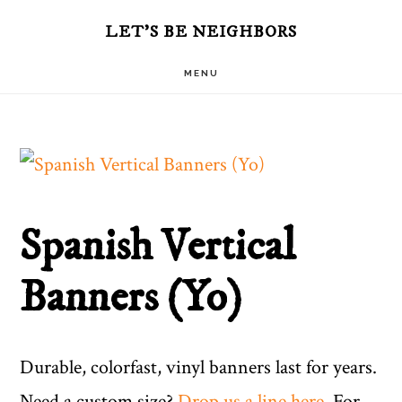
Skip
LET'S BE NEIGHBORS
to
MENU
main
content
Spanish Vertical
Banners (Yo)
Durable, colorfast, vinyl banners last for years.
Need a custom size?
Drop us a line here
. For