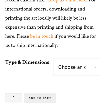
international orders, downloading and
printing the art locally will likely be less
expensive than printing and shipping from
here. Please
be in touch
if you would like for
us to ship internationally.
Type & Dimensions
Spanish
ADD TO CART
Vertical