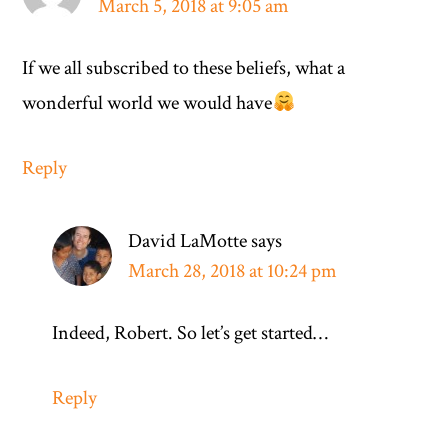
March 5, 2018 at 9:05 am
If we all subscribed to these beliefs, what a
wonderful world we would have
Reply
David LaMotte
says
March 28, 2018 at 10:24 pm
Indeed, Robert. So let’s get started…
Reply