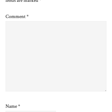
fields are marked
*
Comment
*
Name
*