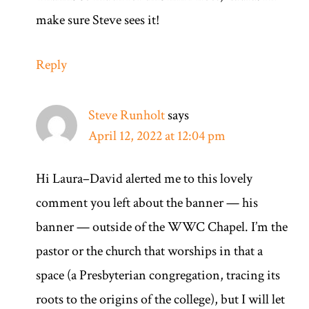
make sure Steve sees it!
Reply
Steve Runholt
says
April 12, 2022 at 12:04 pm
Hi Laura–David alerted me to this lovely
comment you left about the banner — his
banner — outside of the WWC Chapel. I’m the
pastor or the church that worships in that a
space (a Presbyterian congregation, tracing its
roots to the origins of the college), but I will let