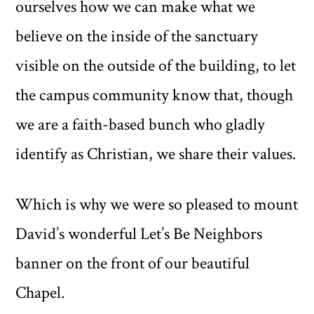
ourselves how we can make what we
believe on the inside of the sanctuary
visible on the outside of the building, to let
the campus community know that, though
we are a faith-based bunch who gladly
identify as Christian, we share their values.
Which is why we were so pleased to mount
David’s wonderful Let’s Be Neighbors
banner on the front of our beautiful
Chapel.