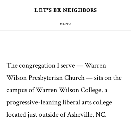
Skip
Skip
LET'S BE NEIGHBORS
to
to
MENU
main
primary
content
sidebar
The congregation I serve — Warren
Wilson Presbyterian Church — sits on the
campus of Warren Wilson College, a
progressive-leaning liberal arts college
located just outside of Asheville, NC.