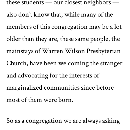
these students — our closest neighbors —
also don’t know that, while many of the
members of this congregation may be a lot
older than they are, these same people, the
mainstays of Warren Wilson Presbyterian
Church, have been welcoming the stranger
and advocating for the interests of
marginalized communities since before
most of them were born.
So as a congregation we are always asking