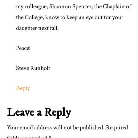
my colleague, Shannon Spencer, the Chaplain of
the College, know to keep an eye out for your
daughter next fall.
Peace!
Steve Runholt
Reply
Leave a Reply
Your email address will not be published.
Required