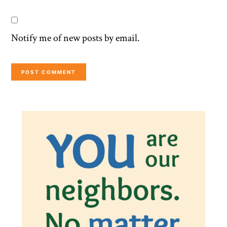
Notify me of new posts by email.
Primary
Sidebar