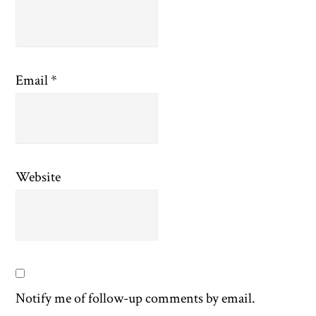
Email
*
Website
Notify me of follow-up comments by email.