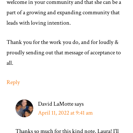
welcome in your community and that she can be a
part of a growing and expanding community that
leads with loving intention.
Thank you for the work you do, and for loudly &
proudly sending out that message of acceptance to
all.
Reply
David LaMotte
says
April 11, 2022 at 9:41 am
Thanks so much for this kind note, Laura! I’ll