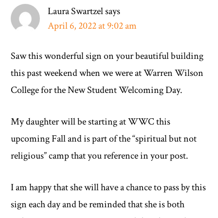
Laura Swartzel
says
April 6, 2022 at 9:02 am
Saw this wonderful sign on your beautiful building
this past weekend when we were at Warren Wilson
College for the New Student Welcoming Day.
My daughter will be starting at WWC this
upcoming Fall and is part of the “spiritual but not
religious” camp that you reference in your post.
I am happy that she will have a chance to pass by this
sign each day and be reminded that she is both