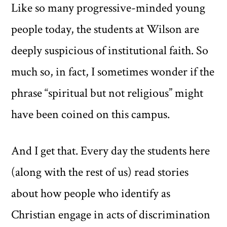
Like so many progressive-minded young
people today, the students at Wilson are
deeply suspicious of institutional faith. So
much so, in fact, I sometimes wonder if the
phrase “spiritual but not religious” might
have been coined on this campus.
And I get that. Every day the students here
(along with the rest of us) read stories
about how people who identify as
Christian engage in acts of discrimination