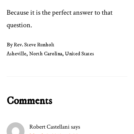
Because it is the perfect answer to that
question.
By Rev. Steve Runholt
Asheville, North Carolina, United States
Reader
Comments
Interactions
Robert Castellani
says