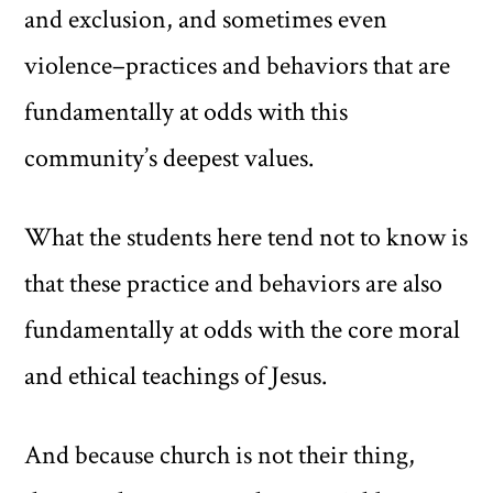
and exclusion, and sometimes even
violence–practices and behaviors that are
fundamentally at odds with this
community’s deepest values.
What the students here tend not to know is
that these practice and behaviors are also
fundamentally at odds with the core moral
and ethical teachings of Jesus.
And because church is not their thing,