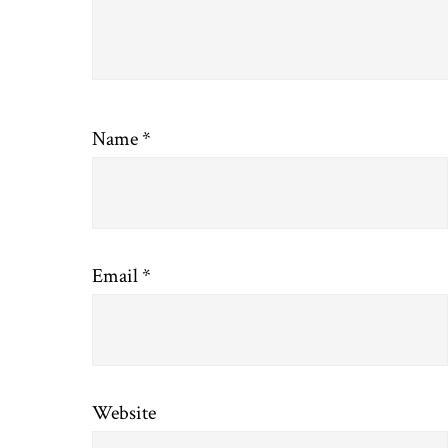
Name
*
Email
*
Website