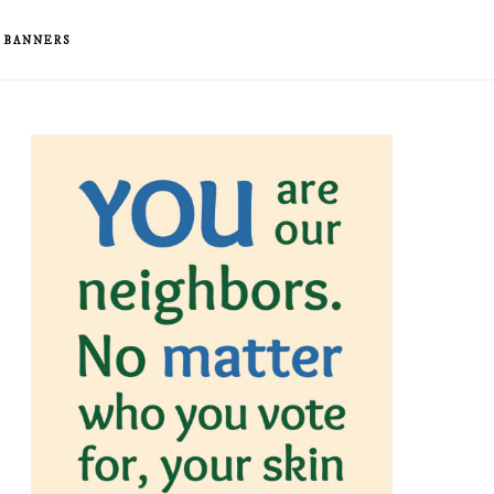
& BANNERS
rimary
idebar