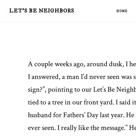
Skip
Skip
LET'S BE NEIGHBORS
HOME
to
to
main
primary
content
sidebar
A couple weeks ago, around dusk, I 
I answered, a man I’d never seen was s
sign?”, pointing to our Let’s Be Neig
tied to a tree in our front yard. I said 
husband for Fathers’ Day last year. He sa
ever seen. I really like the message.” 