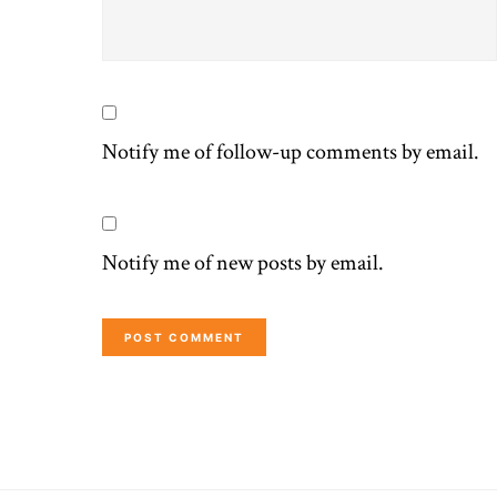
Notify me of follow-up comments by email.
Notify me of new posts by email.