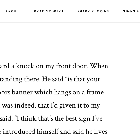
ABOUT
READ STORIES
SHARE STORIES
SIGNS 
P
S
heard a knock on my front door. When
tanding there. He said “is that your
hbors banner which hangs on a frame
it was indeed, that I’d given it to my
id, “I think that’s the best sign I’ve
He introduced himself and said he lives