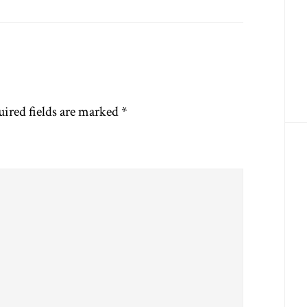
ired fields are marked
*