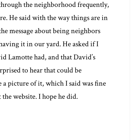
 through the neighborhood frequently,
e. He said with the way things are in
 the message about being neighbors
aving it in our yard. He asked if I
vid Lamotte had, and that David’s
prised to hear that could be
a picture of it, which I said was fine
 the website. I hope he did.