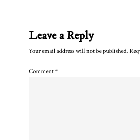
Reader
Leave a Reply
Interactions
Your email address will not be published.
Requ
Comment
*