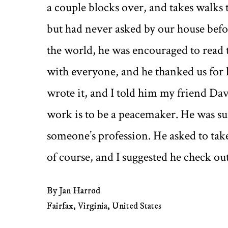
a couple blocks over, and takes walks
but had never asked by our house befor
the world, he was encouraged to read
with everyone, and he thanked us for h
wrote it, and I told him my friend Da
work is to be a peacemaker. He was sur
someone’s profession. He asked to take 
of course, and I suggested he check out
By Jan Harrod
Fairfax, Virginia, United States