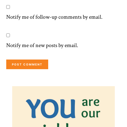
Notify me of follow-up comments by email.
Notify me of new posts by email.
Primary
Sidebar