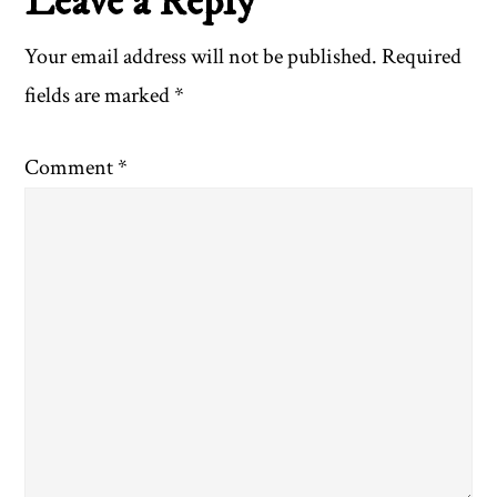
Reader
Leave a Reply
Interactions
Your email address will not be published.
Required
fields are marked
*
Comment
*