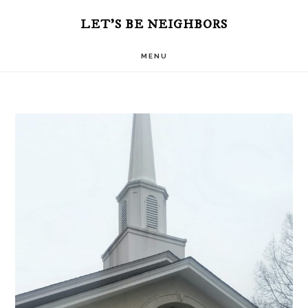
Skip
Skip
LET'S BE NEIGHBORS
to
to
MENU
main
primary
content
sidebar