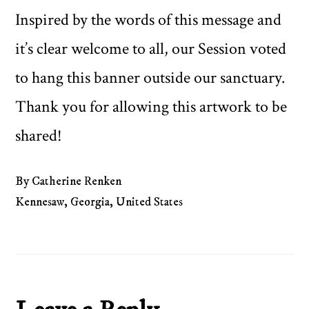
Inspired by the words of this message and
it’s clear welcome to all, our Session voted
to hang this banner outside our sanctuary.
Thank you for allowing this artwork to be
shared!
By Catherine Renken
Kennesaw, Georgia, United States