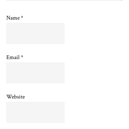
Name
*
Email
*
Website