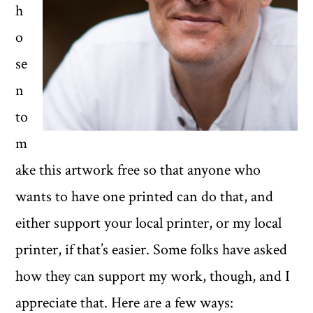
h
o
se
n
to
m
ake this artwork free so that anyone who
wants to have one printed can do that, and
either support your local printer, or my local
printer, if that’s easier. Some folks have asked
how they can support my work, though, and I
appreciate that. Here are a few ways: