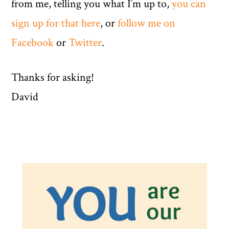
from me, telling you what I’m up to,
you can
sign up for that here
, or
follow me on
Facebook
or
Twitter
.
Thanks for asking!
David
Primary
Sidebar