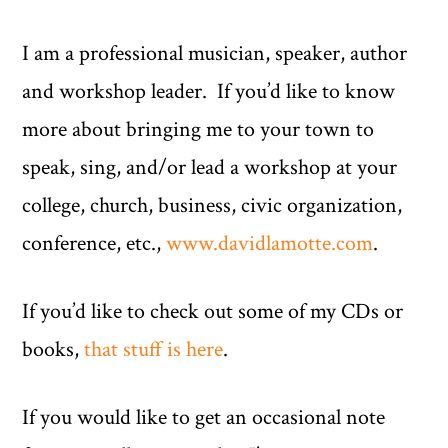
I am a professional musician, speaker, author
and workshop leader. If you’d like to know
more about bringing me to your town to
speak, sing, and/or lead a workshop at your
college, church, business, civic organization,
conference, etc.,
www.davidlamotte.com
.
If you’d like to check out some of my CDs or
books,
that stuff is here
.
If you would like to get an occasional note